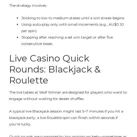
The strategy involves:
Sticking to low to medium stakes until a win streak begins
Using auto‑play only with small increments (e.g., AU$0.10
per spin)
Stopping after reaching a set win target or after five
consecutive losses
Live Casino Quick
Rounds: Blackjack &
Roulette
The live tables at Wolf Winner are designed for players who want to
engage without waiting for dealer shuffles.
A typical live Blackjack session might last 5–7 minutes if you hit a
blackjack early; a live Roulette spin can finish within seconds if
you’re lucky.
Quick rounds are supported by low minimum bets—sometimes as