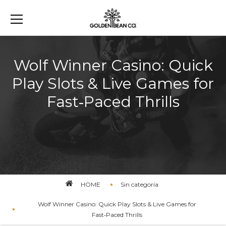
Wolf Winner Casino: Quick
Play Slots & Live Games for
Fast‑Paced Thrills
HOME
Sin categoría
Wolf Winner Casino: Quick Play Slots & Live Games for
Fast‑Paced Thrills