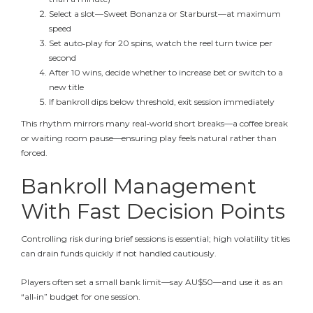
Select a slot—Sweet Bonanza or Starburst—at maximum
speed
Set auto‑play for 20 spins, watch the reel turn twice per
second
After 10 wins, decide whether to increase bet or switch to a
new title
If bankroll dips below threshold, exit session immediately
This rhythm mirrors many real‑world short breaks—a coffee break
or waiting room pause—ensuring play feels natural rather than
forced.
Bankroll Management
With Fast Decision Points
Controlling risk during brief sessions is essential; high volatility titles
can drain funds quickly if not handled cautiously.
Players often set a small bank limit—say AU$50—and use it as an
“all‑in” budget for one session.