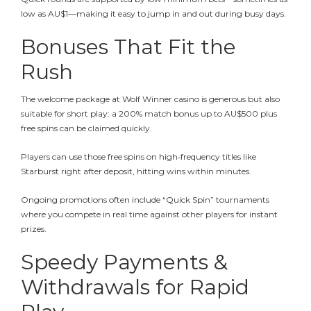
low as AU$1—making it easy to jump in and out during busy days.
Bonuses That Fit the
Rush
The welcome package at Wolf Winner casino is generous but also
suitable for short play: a 200% match bonus up to AU$500 plus
free spins can be claimed quickly.
Players can use those free spins on high‑frequency titles like
Starburst right after deposit, hitting wins within minutes.
Ongoing promotions often include “Quick Spin” tournaments
where you compete in real time against other players for instant
prizes.
Speedy Payments &
Withdrawals for Rapid