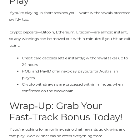
Play
If you’re playing in short sessions you’ll want withdrawals processed
swiftly too.
Crypto deposits—Bitcoin, Ethereum, Litecoin—are almost instant,
so any winnings can be moved out within minutes if you hit an exit
point.
Credit card deposits settle instantly; withdrawal takes up to
24 hours
POLi and PayID offer next‑day payouts for Australian
players
Crypto withdrawals are processed within minutes when
confirmed on the blockchain
Wrap‑Up: Grab Your
Fast‑Track Bonus Today!
If you’re looking for an online casino that rewards quick wins and
fast play, Wolf Winner casino offers everything from