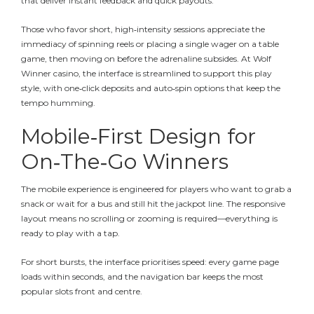
that deliver instant feedback and quick payouts.
Those who favor short, high‑intensity sessions appreciate the
immediacy of spinning reels or placing a single wager on a table
game, then moving on before the adrenaline subsides. At
Wolf
Winner casino
, the interface is streamlined to support this play
style, with one‑click deposits and auto‑spin options that keep the
tempo humming.
Mobile‑First Design for
On‑The‑Go Winners
The mobile experience is engineered for players who want to grab a
snack or wait for a bus and still hit the jackpot line. The responsive
layout means no scrolling or zooming is required—everything is
ready to play with a tap.
For short bursts, the interface prioritises speed: every game page
loads within seconds, and the navigation bar keeps the most
popular slots front and centre.