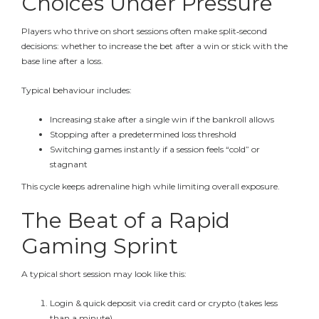
Choices Under Pressure
Players who thrive on short sessions often make split‑second
decisions: whether to increase the bet after a win or stick with the
base line after a loss.
Typical behaviour includes:
Increasing stake after a single win if the bankroll allows
Stopping after a predetermined loss threshold
Switching games instantly if a session feels “cold” or
stagnant
This cycle keeps adrenaline high while limiting overall exposure.
The Beat of a Rapid
Gaming Sprint
A typical short session may look like this:
Login & quick deposit via credit card or crypto (takes less
than a minute)