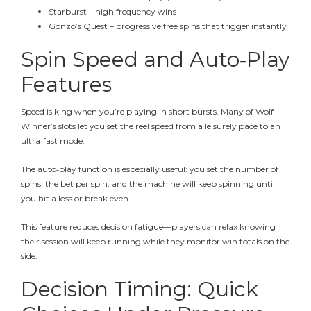
Starburst – high frequency wins
Gonzo’s Quest – progressive free spins that trigger instantly
Spin Speed and Auto‑Play
Features
Speed is king when you’re playing in short bursts. Many of Wolf
Winner’s slots let you set the reel speed from a leisurely pace to an
ultra‑fast mode.
The auto‑play function is especially useful: you set the number of
spins, the bet per spin, and the machine will keep spinning until
you hit a loss or break even.
This feature reduces decision fatigue—players can relax knowing
their session will keep running while they monitor win totals on the
side.
Decision Timing: Quick