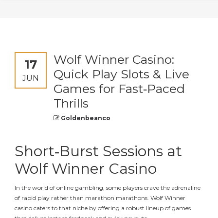
Wolf Winner Casino:
17
Quick Play Slots & Live
JUN
Games for Fast‑Paced
Thrills
Goldenbeanco
Short‑Burst Sessions at
Wolf Winner Casino
In the world of online gambling, some players crave the adrenaline
of rapid play rather than marathon marathons. Wolf Winner
casino caters to that niche by offering a robust lineup of games