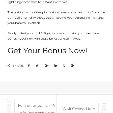
lightning‑speed slots to instant live tables.
The platform’s mobile optimisation means you can jump from one
game to another without delay, keeping your adrenaline high and
your bankroll in check.
Ready to test your luck? Sign up now and claim your welcome
bonus—your next win could be just one spin away.
Get Your Bonus Now!
SHARE:
PREV
NEXT
1win официальный
Wolf Casino Help
сайт букмекера —