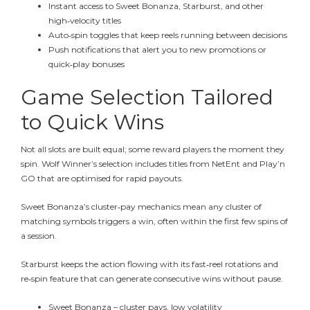
Instant access to Sweet Bonanza, Starburst, and other
high‑velocity titles
Auto‑spin toggles that keep reels running between decisions
Push notifications that alert you to new promotions or
quick‑play bonuses
Game Selection Tailored
to Quick Wins
Not all slots are built equal; some reward players the moment they
spin. Wolf Winner’s selection includes titles from NetEnt and Play’n
GO that are optimised for rapid payouts.
Sweet Bonanza’s cluster‑pay mechanics mean any cluster of
matching symbols triggers a win, often within the first few spins of
a session.
Starburst keeps the action flowing with its fast‑reel rotations and
re‑spin feature that can generate consecutive wins without pause.
Sweet Bonanza – cluster pays, low volatility