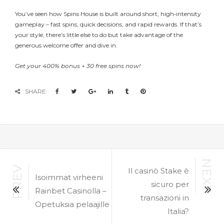
You’ve seen how Spins House is built around short, high‑intensity
gameplay – fast spins, quick decisions, and rapid rewards. If that’s
your style, there’s little else to do but take advantage of the
generous welcome offer and dive in.
Get your 400% bonus + 30 free spins now!
SHARE:
NEXT
PREV
Il casinò Stake è
Isoimmat virheeni
sicuro per
Rainbet Casinolla –
transazioni in
Opetuksia pelaajille
Italia?