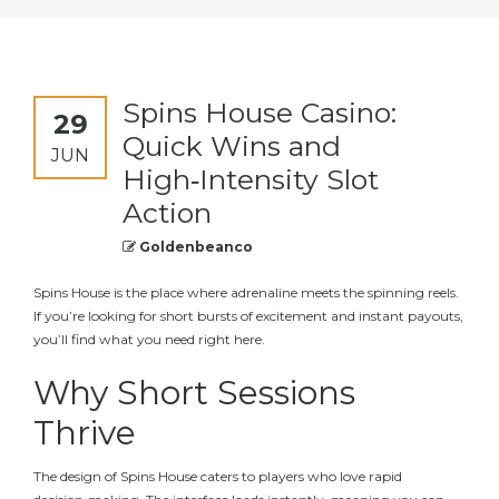
Spins House Casino:
29
Quick Wins and
JUN
High‑Intensity Slot
Action
Goldenbeanco
Spins House is the place where adrenaline meets the spinning reels.
If you’re looking for short bursts of excitement and instant payouts,
you’ll find what you need right here.
Why Short Sessions
Thrive
The design of
Spins House
caters to players who love rapid