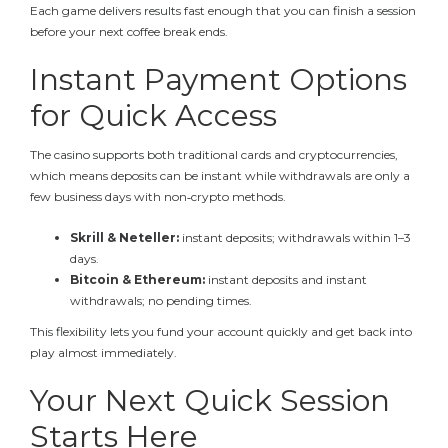
Each game delivers results fast enough that you can finish a session
before your next coffee break ends.
Instant Payment Options
for Quick Access
The casino supports both traditional cards and cryptocurrencies,
which means deposits can be instant while withdrawals are only a
few business days with non‑crypto methods.
Skrill & Neteller:
instant deposits; withdrawals within 1–3
days.
Bitcoin & Ethereum:
instant deposits and instant
withdrawals; no pending times.
This flexibility lets you fund your account quickly and get back into
play almost immediately.
Your Next Quick Session
Starts Here