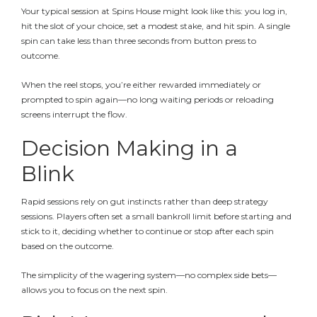
Your typical session at Spins House might look like this: you log in,
hit the slot of your choice, set a modest stake, and hit spin. A single
spin can take less than three seconds from button press to
outcome.
When the reel stops, you’re either rewarded immediately or
prompted to spin again—no long waiting periods or reloading
screens interrupt the flow.
Decision Making in a
Blink
Rapid sessions rely on gut instincts rather than deep strategy
sessions. Players often set a small bankroll limit before starting and
stick to it, deciding whether to continue or stop after each spin
based on the outcome.
The simplicity of the wagering system—no complex side bets—
allows you to focus on the next spin.