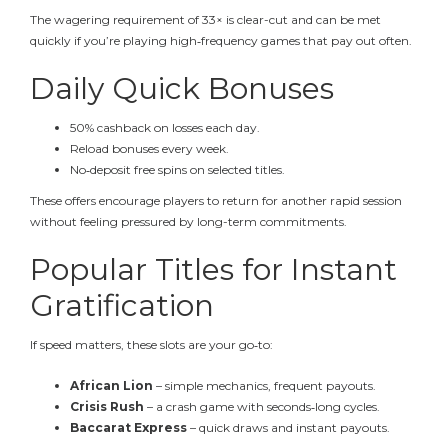
The wagering requirement of 33× is clear-cut and can be met
quickly if you’re playing high‑frequency games that pay out often.
Daily Quick Bonuses
50% cashback on losses each day.
Reload bonuses every week.
No‑deposit free spins on selected titles.
These offers encourage players to return for another rapid session
without feeling pressured by long-term commitments.
Popular Titles for Instant
Gratification
If speed matters, these slots are your go‑to:
African Lion
– simple mechanics, frequent payouts.
Crisis Rush
– a crash game with seconds‑long cycles.
Baccarat Express
– quick draws and instant payouts.