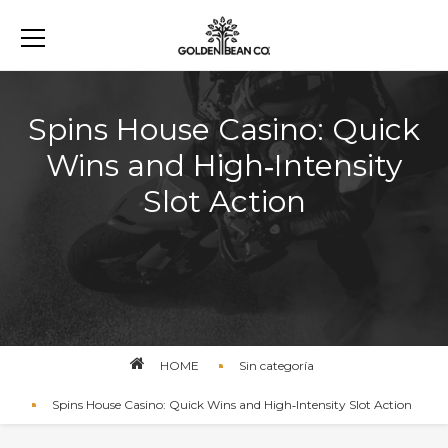
Spins House Casino: Quick
Wins and High‑Intensity
Slot Action
HOME
Sin categoría
Spins House Casino: Quick Wins and High‑Intensity Slot Action