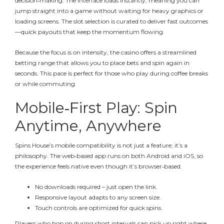
decision‑making. The interface loads instantly, meaning you can
jump straight into a game without waiting for heavy graphics or
loading screens. The slot selection is curated to deliver fast outcomes
—quick payouts that keep the momentum flowing.
Because the focus is on intensity, the casino offers a streamlined
betting range that allows you to place bets and spin again in
seconds. This pace is perfect for those who play during coffee breaks
or while commuting.
Mobile‑First Play: Spin
Anytime, Anywhere
Spins House’s mobile compatibility is not just a feature; it’s a
philosophy. The web‑based app runs on both Android and iOS, so
the experience feels native even though it’s browser‑based.
No downloads required – just open the link.
Responsive layout adapts to any screen size.
Touch controls are optimized for quick spins.
Players who hop on during short intervals can pick up right where