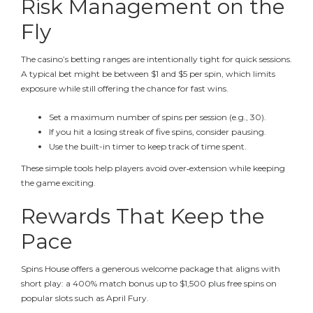
Risk Management on the
Fly
The casino’s betting ranges are intentionally tight for quick sessions.
A typical bet might be between $1 and $5 per spin, which limits
exposure while still offering the chance for fast wins.
Set a maximum number of spins per session (e.g., 30).
If you hit a losing streak of five spins, consider pausing.
Use the built-in timer to keep track of time spent.
These simple tools help players avoid over‑extension while keeping
the game exciting.
Rewards That Keep the
Pace
Spins House offers a generous welcome package that aligns with
short play: a 400% match bonus up to $1,500 plus free spins on
popular slots such as April Fury.