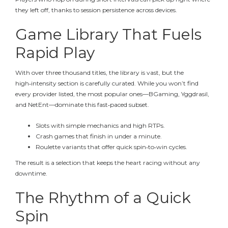
they left off, thanks to session persistence across devices.
Game Library That Fuels
Rapid Play
With over three thousand titles, the library is vast, but the
high‑intensity section is carefully curated. While you won’t find
every provider listed, the most popular ones—BGaming, Yggdrasil,
and NetEnt—dominate this fast‑paced subset.
Slots with simple mechanics and high RTPs.
Crash games that finish in under a minute.
Roulette variants that offer quick spin‑to‑win cycles.
The result is a selection that keeps the heart racing without any
downtime.
The Rhythm of a Quick
Spin