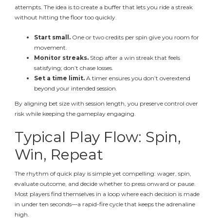
attempts. The idea is to create a buffer that lets you ride a streak
without hitting the floor too quickly.
Start small.
One or two credits per spin give you room for
movement.
Monitor streaks.
Stop after a win streak that feels
satisfying; don’t chase losses.
Set a time limit.
A timer ensures you don’t overextend
beyond your intended session.
By aligning bet size with session length, you preserve control over
risk while keeping the gameplay engaging.
Typical Play Flow: Spin,
Win, Repeat
The rhythm of quick play is simple yet compelling: wager, spin,
evaluate outcome, and decide whether to press onward or pause.
Most players find themselves in a loop where each decision is made
in under ten seconds—a rapid-fire cycle that keeps the adrenaline
high.