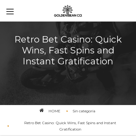
Retro Bet Casino: Quick
Wins, Fast Spins and
Instant Gratification
HOME
Sin categoría
Retro Bet Casino: Quick Wins, Fast Spins and Instant
Gratification