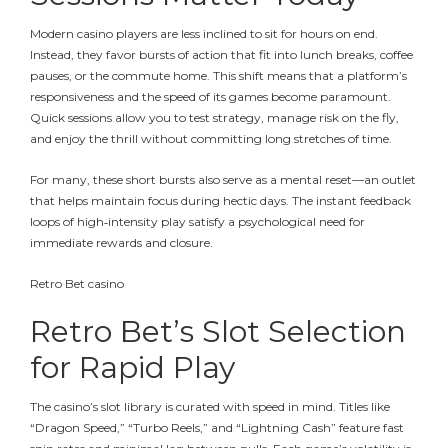
Modern casino players are less inclined to sit for hours on end.
Instead, they favor bursts of action that fit into lunch breaks, coffee
pauses, or the commute home. This shift means that a platform’s
responsiveness and the speed of its games become paramount.
Quick sessions allow you to test strategy, manage risk on the fly,
and enjoy the thrill without committing long stretches of time.
For many, these short bursts also serve as a mental reset—an outlet
that helps maintain focus during hectic days. The instant feedback
loops of high‑intensity play satisfy a psychological need for
immediate rewards and closure.
Retro Bet casino
Retro Bet’s Slot Selection
for Rapid Play
The casino’s slot library is curated with speed in mind. Titles like
“Dragon Speed,” “Turbo Reels,” and “Lightning Cash” feature fast