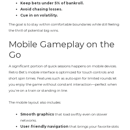
Keep bets under 5% of bankroll.
Avoid chasing losses.
Cue in on volatility.
The goal is to stay within comfortable boundaries while still feeling
the thrill of potential big wins.
Mobile Gameplay on the
Go
A significant portion of quick sessions happens on mobile devices.
Retro Bet’s mobile interface is optimized for touch controls and
short spin times. Features such as auto‑spin for limited rounds let
you enjoy the game without constant interaction—perfect when
you’re on a train or standing in line.
The mobile layout also includes:
Smooth graphics
that load swiftly even on slower
networks.
User‑friendly navigation
that brings your favorite slots