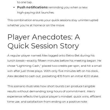
to one tap.
Push notifications
reminding you when a new
high‑paying slot launches.
This combination ensures your quick sessions stay uninterrupted
whether you’re at home or on the move.
Player Anecdotes: A
Quick Session Story
A regular player named Alex logged onto Retro Bet during his
lunch break—exactly fifteen minutes before his meeting began. He
chose “Lightning Cash,” placed two credits per spin, and hit a small
win after just three plays. With only five minutes left on his clock,
Alex decided to cash out, pocketing €15 from an initial €20 stake.
This scenario illustrates how short bursts can produce tangible
results without demanding long hours of commitment. Alex’s
experience reflects the typical player’s mindset: quick wins, efficient
time use, and satisfaction from ending on a positive note.