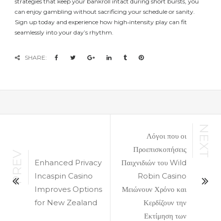
strategies that keep your bankroll intact during short bursts, you
can enjoy gambling without sacrificing your schedule or sanity.
Sign up today and experience how high‑intensity play can fit
seamlessly into your day’s rhythm.
SHARE:
NEXT
Λόγοι που οι
Προεπισκοπήσεις
PREV
Enhanced Privacy
Παιχνιδιών του Wild
Incaspin Casino
Robin Casino
Improves Options
Μειώνουν Χρόνο και
for New Zealand
Κερδίζουν την
Εκτίμηση των