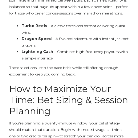
spin rates and minimal lag between pulls. Each game’s volatility is
balanced so that payouts appear within a few dozen spins—perfect
for those who prefer concise sessions over marathon marathons.
Turbo Reels
– A classic three‑reel format delivering quick
wins.
Dragon Speed
– A five‑reel adventure with instant jackpot
triggers.
Lightning Cash
– Combines high‑frequency payouts with
a simple interface.
These selections keep the pace brisk while still offering enough
excitement to keep you coming back.
How to Maximize Your
Time: Bet Sizing & Session
Planning
If you’re planning a twenty‑minute window, your bet strategy
should match that duration. Begin with modest wagers—think
one or two credits per spin—to stretch your bankroll across more