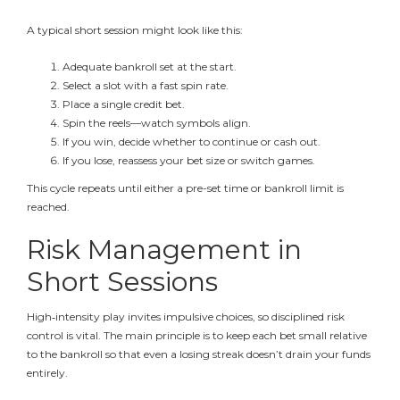
A typical short session might look like this:
Adequate bankroll set at the start.
Select a slot with a fast spin rate.
Place a single credit bet.
Spin the reels—watch symbols align.
If you win, decide whether to continue or cash out.
If you lose, reassess your bet size or switch games.
This cycle repeats until either a pre-set time or bankroll limit is
reached.
Risk Management in
Short Sessions
High‑intensity play invites impulsive choices, so disciplined risk
control is vital. The main principle is to keep each bet small relative
to the bankroll so that even a losing streak doesn’t drain your funds
entirely.