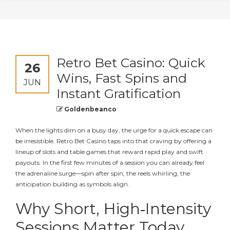
Retro Bet Casino: Quick
26
Wins, Fast Spins and
JUN
Instant Gratification
Goldenbeanco
When the lights dim on a busy day, the urge for a quick escape can
be irresistible. Retro Bet Casino taps into that craving by offering a
lineup of slots and table games that reward rapid play and swift
payouts. In the first few minutes of a session you can already feel
the adrenaline surge—spin after spin, the reels whirling, the
anticipation building as symbols align.
Why Short, High‑Intensity
Sessions Matter Today