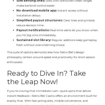
Slim betting lines:
Slots with one‑to‑ten credit ranges
make bankroll control easier.
No‑download mobile app:
Instant access without
installation delays.
Simplified payout structures:
Clear lines and symbols
reduce decision time.
Payout notifications:
Real‑time alerts let you know when
you hit big wins immediately.
Sustained slot library:
Regular additions keep gameplay
fresh without overwhelming choice.
This suite of options demonstrates how Retro Bet’s design
philosophy centers around speed and practicality for short‑session
enthusiasts.
Ready to Dive In? Take
the Leap Now!
If you’re craving that immediate rush—quick spins that deliver
instant feedback—Retro Bet Casino offers an environment built for
exactly that. With fast‑acting slots, mobile convenience, and