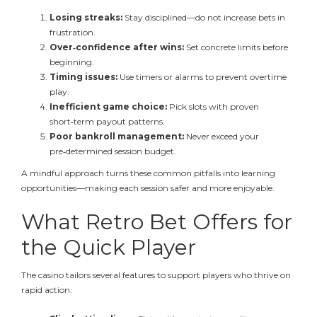
Losing streaks:
Stay disciplined—do not increase bets in
frustration.
Over‑confidence after wins:
Set concrete limits before
beginning.
Timing issues:
Use timers or alarms to prevent overtime
play.
Inefficient game choice:
Pick slots with proven
short‑term payout patterns.
Poor bankroll management:
Never exceed your
pre‑determined session budget.
A mindful approach turns these common pitfalls into learning
opportunities—making each session safer and more enjoyable.
What Retro Bet Offers for
the Quick Player
The casino tailors several features to support players who thrive on
rapid action: