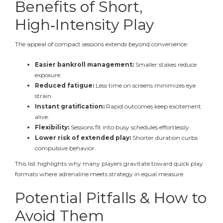
Benefits of Short,
High‑Intensity Play
The appeal of compact sessions extends beyond convenience:
Easier bankroll management:
Smaller stakes reduce
exposure.
Reduced fatigue:
Less time on screens minimizes eye
strain.
Instant gratification:
Rapid outcomes keep excitement
alive.
Flexibility:
Sessions fit into busy schedules effortlessly.
Lower risk of extended play:
Shorter duration curbs
compulsive behavior.
This list highlights why many players gravitate toward quick play
formats where adrenaline meets strategy in equal measure.
Potential Pitfalls & How to
Avoid Them