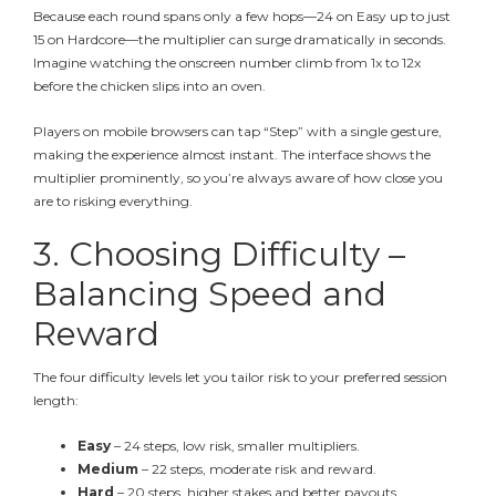
Because each round spans only a few hops—24 on Easy up to just
15 on Hardcore—the multiplier can surge dramatically in seconds.
Imagine watching the onscreen number climb from 1x to 12x
before the chicken slips into an oven.
Players on mobile browsers can tap “Step” with a single gesture,
making the experience almost instant. The interface shows the
multiplier prominently, so you’re always aware of how close you
are to risking everything.
3. Choosing Difficulty –
Balancing Speed and
Reward
The four difficulty levels let you tailor risk to your preferred session
length:
Easy
– 24 steps, low risk, smaller multipliers.
Medium
– 22 steps, moderate risk and reward.
Hard
– 20 steps, higher stakes and better payouts.