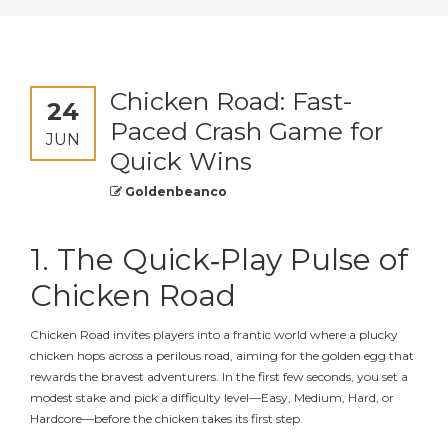
Chicken Road: Fast-
24
Paced Crash Game for
JUN
Quick Wins
Goldenbeanco
1. The Quick‑Play Pulse of
Chicken Road
Chicken Road invites players into a frantic world where a plucky
chicken hops across a perilous road, aiming for the golden egg that
rewards the bravest adventurers. In the first few seconds, you set a
modest stake and pick a difficulty level—Easy, Medium, Hard, or
Hardcore—before the chicken takes its first step.