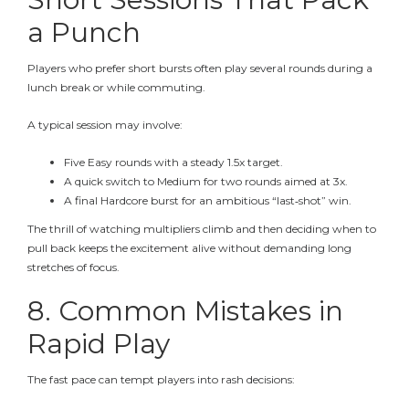
a Punch
Players who prefer short bursts often play several rounds during a
lunch break or while commuting.
A typical session may involve:
Five Easy rounds with a steady 1.5x target.
A quick switch to Medium for two rounds aimed at 3x.
A final Hardcore burst for an ambitious “last‑shot” win.
The thrill of watching multipliers climb and then deciding when to
pull back keeps the excitement alive without demanding long
stretches of focus.
8. Common Mistakes in
Rapid Play
The fast pace can tempt players into rash decisions: