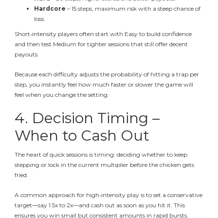
Hardcore
– 15 steps, maximum risk with a steep chance of
loss.
Short‑intensity players often start with Easy to build confidence
and then test Medium for tighter sessions that still offer decent
payouts.
Because each difficulty adjusts the probability of hitting a trap per
step, you instantly feel how much faster or slower the game will
feel when you change the setting.
4. Decision Timing –
When to Cash Out
The heart of quick sessions is timing: deciding whether to keep
stepping or lock in the current multiplier before the chicken gets
fried.
A common approach for high‑intensity play is to set a conservative
target—say 1.5x to 2x—and cash out as soon as you hit it. This
ensures you win small but consistent amounts in rapid bursts.