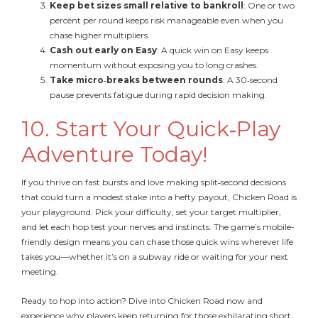
Keep bet sizes small relative to bankroll
: One or two
percent per round keeps risk manageable even when you
chase higher multipliers.
Cash out early on Easy
: A quick win on Easy keeps
momentum without exposing you to long crashes.
Take micro‑breaks between rounds
: A 30‑second
pause prevents fatigue during rapid decision making.
10. Start Your Quick‑Play
Adventure Today!
If you thrive on fast bursts and love making split‑second decisions
that could turn a modest stake into a hefty payout, Chicken Road is
your playground. Pick your difficulty, set your target multiplier,
and let each hop test your nerves and instincts. The game’s mobile-
friendly design means you can chase those quick wins wherever life
takes you—whether it’s on a subway ride or waiting for your next
meeting.
Ready to hop into action? Dive into Chicken Road now and
experience why players keep returning for those exhilarating short