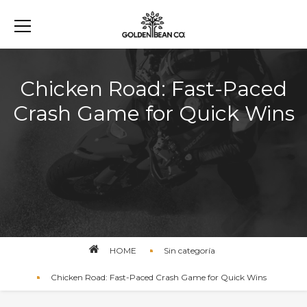
Chicken Road: Fast-Paced
Crash Game for Quick Wins
HOME
Sin categoría
Chicken Road: Fast-Paced Crash Game for Quick Wins