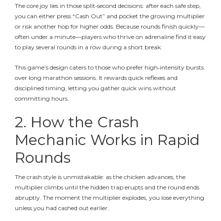
The core joy lies in those split‑second decisions: after each safe step,
you can either press “Cash Out” and pocket the growing multiplier
or risk another hop for higher odds. Because rounds finish quickly—
often under a minute—players who thrive on adrenaline find it easy
to play several rounds in a row during a short break.
This game’s design caters to those who prefer high‑intensity bursts
over long marathon sessions. It rewards quick reflexes and
disciplined timing, letting you gather quick wins without
committing hours.
2. How the Crash
Mechanic Works in Rapid
Rounds
The crash style is unmistakable: as the chicken advances, the
multiplier climbs until the hidden trap erupts and the round ends
abruptly. The moment the multiplier explodes, you lose everything
unless you had cashed out earlier.