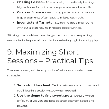
Chasing Losses
– After a crash, immediately betting
higher hopes for quick recovery can deplete bankrolls.
Overconfidence
– Assuming patterns exist in random
trap placements often leads to missed cash‑outs.
Inconsistent Targets
– Switching goals mid‑round
without a plan results in missed opportunities.
Sticking to a predetermined target per round and respecting
session limits helps maintain discipline during high‑intensity play.
9. Maximizing Short
Sessions – Practical Tips
To squeeze every win from your brief window, consider these
strategies:
Set a strict loss limit
: Decide before you start how much
you’ll lose in a session—stop when reached.
Use the demo to find sweet spots
: Identify which
difficulty gives you the best balance between speed and
payout.