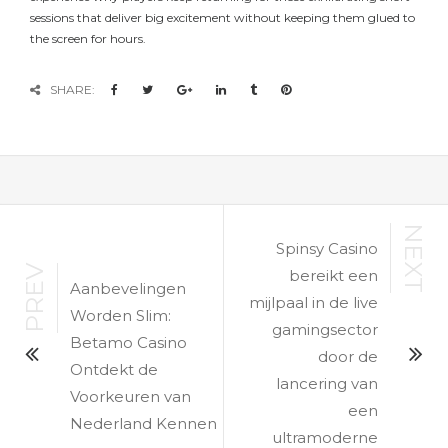
sessions that deliver big excitement without keeping them glued to
the screen for hours.
SHARE:
NEXT
Spinsy Casino
PREV
bereikt een
Aanbevelingen
mijlpaal in de live
Worden Slim:
gamingsector
Betamo Casino
door de
Ontdekt de
lancering van
Voorkeuren van
een
Nederland Kennen
ultramoderne