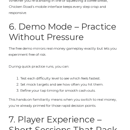
Whether you’re standing in line or squeezing a coffee break,
Chicken Road
’s mobile interface keeps every step crisp and
responsive.
6. Demo Mode – Practice
Without Pressure
The free demo mirrors real‑money gameplay exactly but lets you
experiment free of risk.
During quick practice runs, you can:
Test each difficulty level to see which feels fastest.
Set mock targets and see how often you hit them.
Refine your tap timing for smooth cash‑outs.
This hands‑on familiarity means when you switch to real money,
you’re already primed for those rapid decision points.
7. Player Experience –
Short Sessions That Pack