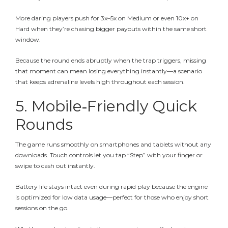
More daring players push for 3x–5x on Medium or even 10x+ on
Hard when they’re chasing bigger payouts within the same short
window.
Because the round ends abruptly when the trap triggers, missing
that moment can mean losing everything instantly—a scenario
that keeps adrenaline levels high throughout each session.
5. Mobile‑Friendly Quick
Rounds
The game runs smoothly on smartphones and tablets without any
downloads. Touch controls let you tap “Step” with your finger or
swipe to cash out instantly.
Battery life stays intact even during rapid play because the engine
is optimized for low data usage—perfect for those who enjoy short
sessions on the go.