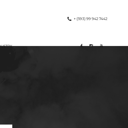
+ (593) 99 942 7442
DUSTRY