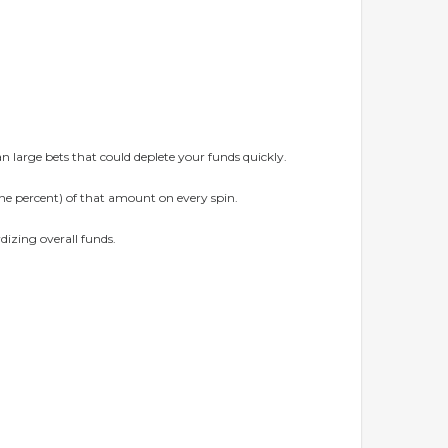
 large bets that could deplete your funds quickly.
 one percent) of that amount on every spin.
dizing overall funds.