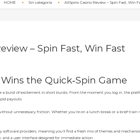
HOME
Sin categoría
AllSpins Casino Review – Spin Fast, Win F
Review – Spin Fast, Win Fast
s Wins the Quick‑Spin Game
ve a burst of excitement in short bursts. From the moment you log in, the platf
apid payouts.
ithout unnecessary friction. Whether you’re on a lunch break or a brief train r
ty software providers, meaning you’ll find a fresh mix of themes and mechanics
 and a user interface designed for immediate action.