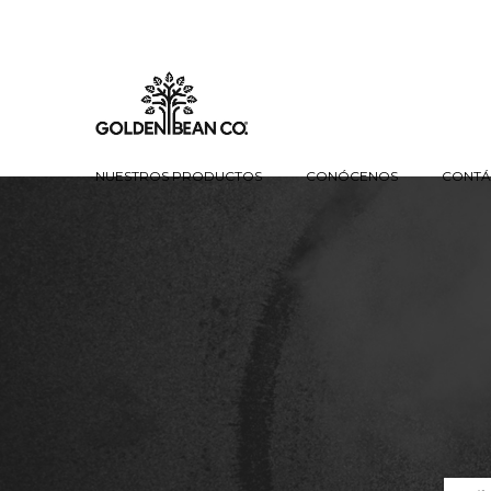
NUESTROS PRODUCTOS
CONÓCENOS
CONTÁ