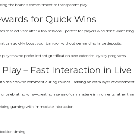
rcing the brand’s commitment to transparent play.
ewards for Quick Wins
ses that activate after a few sessions—perfect for players who don’t want long 
s that can quickly boost your bankroll without demanding large deposits.
n players who prefer instant gratification over extended loyalty programs.
Play – Fast Interaction in Liv
with dealers who comment during rounds—adding an extra layer of excitement
ips or celebrating wins—creating a sense of camaraderie in moments rather tha
 mixing gaming with immediate interaction.
decision timing