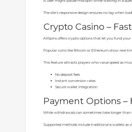
A user might pause mid‑spin while waiting in a qu
The site’s responsive design ensures no lag when load
Crypto Casino – Fas
AllSpins offers crypto options that let you fund you
Popular coins like Bitcoin or Ethereum show real‑tim
This feature attracts players who value speed as muc
No deposit fees
Instant conversion rates
Secure wallet integration
Payment Options – H
While withdrawals can sometimes take longer than d
Supported methods include traditional e‑wallets as we