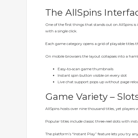
The AllSpins Interf
One of the first things that stands out on AllSpins is
with a single click.
Each game category opens a grid of playable titles th
On mobile browsers the layout collapses into a ham
Easy‑to‑scan game thumbnails
Instant spin button visible on every slot
Live chat support pops up without page relo
Game Variety – Slots
AllSpins hosts over nine thousand titles, yet players
Popular titles include classic three‑reel slots with i
The platform’s “Instant Play” feature lets you try