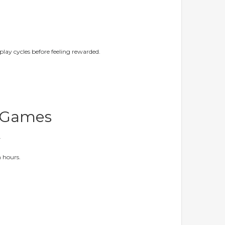
play cycles before feeling rewarded.
e Games
.
n hours.