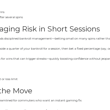
wins
fter several spins
aging Risk in Short Sessions
ands disciplined bankroll management—betting small on many spins rather than
side a quarter of your bankroll for a session, then bet a fixed percentage (say,
om for wins that can trigger streaks—quickly boosting confidence without jeopar
or loss limit
 the Move
streamlined for commuters who want an instant gaming fix.