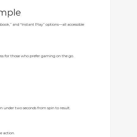
imple
tsbook,” and “Instant Play” options—all accessible
ss for those who prefer gaming on the go.
ten under two seconds from spin to result.
e action.