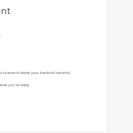
ent
.
a chance to boost your bankroll instantly.
ver you’re ready.