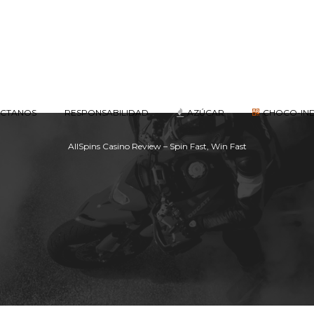
CTANOS
RESPONSABILIDAD
AZÚCAR
CHOCO-IN
AllSpins Casino Review – Spin Fast, Win Fast