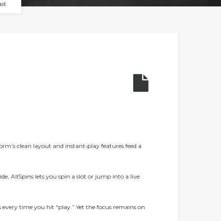
ast
orm’s clean layout and instant‑play features feed a
ide,
AllSpins
lets you spin a slot or jump into a live
 every time you hit “play.” Yet the focus remains on