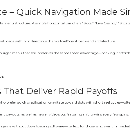
ace – Quick Navigation Made S
 its menu structure. A simple horizontal bar offers “Slots,” “Live Casino,” “Spor
at loads within milliseconds thanks to efficient back‑end architecture.
burger menu that still preserves the same speed advantage—making it effortle
ads
 That Deliver Rapid Payoffs
 who prefer quick gratification gravitate toward slots with short reel cycles—of
nstant payouts, as well as newer video slots featuring micro‑wins every few spins.
 any game without downloading software—perfect for those who want immediat