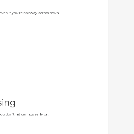
 even if you’re halfway across town.
sing
don’t hit ceilings early on.