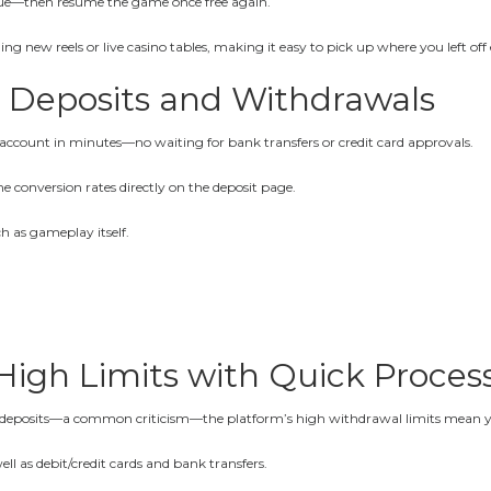
eue—then resume the game once free again.
ing new reels or live casino tables, making it easy to pick up where you left off
t Deposits and Withdrawals
r account in minutes—no waiting for bank transfers or credit card approvals.
e conversion rates directly on the deposit page.
h as gameplay itself.
igh Limits with Quick Proces
eposits—a common criticism—the platform’s high withdrawal limits mean you 
ll as debit/credit cards and bank transfers.