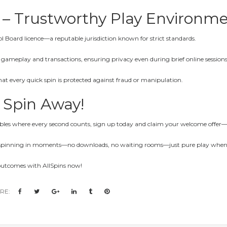
g – Trustworthy Play Environm
Board licence—a reputable jurisdiction known for strict standards.
gameplay and transactions, ensuring privacy even during brief online sessions
at every quick spin is protected against fraud or manipulation.
Spin Away!
e tables where every second counts, sign up today and claim your welcome offer—
rt spinning in moments—no downloads, no waiting rooms—just pure play whene
k outcomes with AllSpins now!
RE: