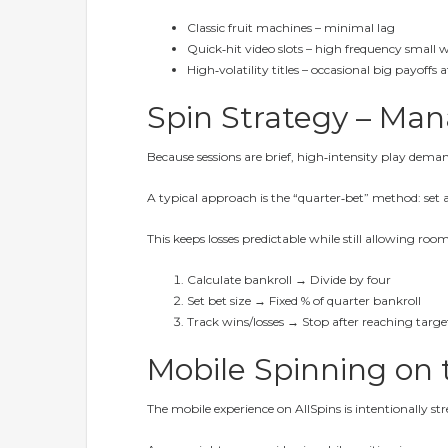
Classic fruit machines – minimal lag
Quick‑hit video slots – high frequency small 
High‑volatility titles – occasional big payoffs a
Spin Strategy – Man
Because sessions are brief, high‑intensity play dem
A typical approach is the “quarter‑bet” method: set a
This keeps losses predictable while still allowing ro
Calculate bankroll → Divide by four
Set bet size → Fixed % of quarter bankroll
Track wins/losses → Stop after reaching target 
Mobile Spinning on
The mobile experience on AllSpins is intentionally 