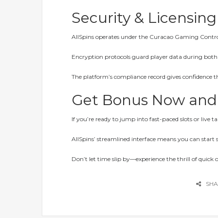
Security & Licensin
AllSpins operates under the Curacao Gaming Control 
Encryption protocols guard player data during both 
The platform’s compliance record gives confidence th
Get Bonus Now and 
If you’re ready to jump into fast-paced slots or liv
AllSpins’ streamlined interface means you can sta
Don’t let time slip by—experience the thrill of quic
SHA