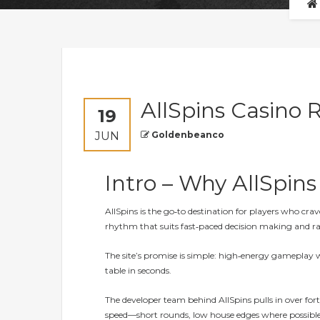
AllSpins Casino 
19
JUN
Goldenbeanco
Intro – Why AllSpin
AllSpins is the go‑to destination for players who cra
rhythm that suits fast‑paced decision making and r
The site’s promise is simple: high‑energy gameplay w
table in seconds.
The developer team behind AllSpins pulls in over for
speed—short rounds, low house edges where possible,