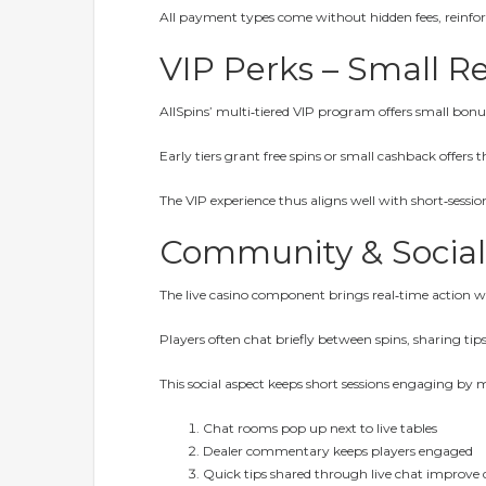
All payment types come without hidden fees, reinfo
VIP Perks – Small R
AllSpins’ multi‑tiered VIP program offers small bonu
Early tiers grant free spins or small cashback offer
The VIP experience thus aligns well with short‑sessio
Community & Social 
The live casino component brings real‑time action 
Players often chat briefly between spins, sharing t
This social aspect keeps short sessions engaging by
Chat rooms pop up next to live tables
Dealer commentary keeps players engaged
Quick tips shared through live chat improve 