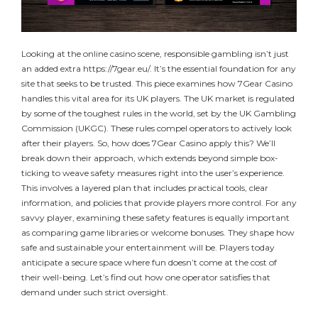
Looking at the online casino scene, responsible gambling isn’t just
an added extra
https://7gear.eu/
. It’s the essential foundation for any
site that seeks to be trusted. This piece examines how 7Gear Casino
handles this vital area for its UK players. The UK market is regulated
by some of the toughest rules in the world, set by the UK Gambling
Commission (UKGC). These rules compel operators to actively look
after their players. So, how does 7Gear Casino apply this? We’ll
break down their approach, which extends beyond simple box-
ticking to weave safety measures right into the user’s experience.
This involves a layered plan that includes practical tools, clear
information, and policies that provide players more control. For any
savvy player, examining these safety features is equally important
as comparing game libraries or welcome bonuses. They shape how
safe and sustainable your entertainment will be. Players today
anticipate a secure space where fun doesn’t come at the cost of
their well-being. Let’s find out how one operator satisfies that
demand under such strict oversight.