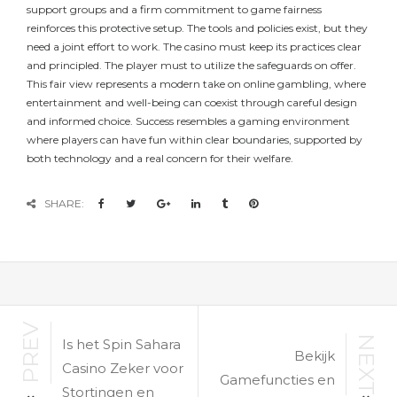
support groups and a firm commitment to game fairness
reinforces this protective setup. The tools and policies exist, but they
need a joint effort to work. The casino must keep its practices clear
and principled. The player must to utilize the safeguards on offer.
This fair view represents a modern take on online gambling, where
entertainment and well-being can coexist through careful design
and informed choice. Success resembles a gaming environment
where players can have fun within clear boundaries, supported by
both technology and a real concern for their welfare.
SHARE:
PREV
NEXT
Is het Spin Sahara
Bekijk
Casino Zeker voor
Gamefuncties en
Stortingen en