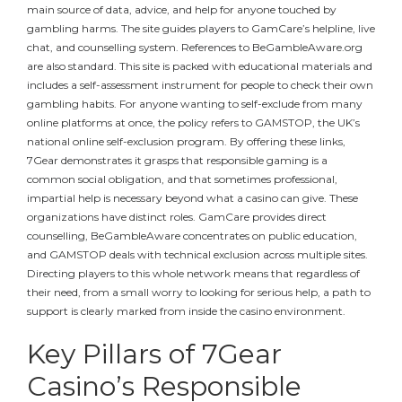
main source of data, advice, and help for anyone touched by
gambling harms. The site guides players to GamCare’s helpline, live
chat, and counselling system. References to BeGambleAware.org
are also standard. This site is packed with educational materials and
includes a self-assessment instrument for people to check their own
gambling habits. For anyone wanting to self-exclude from many
online platforms at once, the policy refers to GAMSTOP, the UK’s
national online self-exclusion program. By offering these links,
7Gear demonstrates it grasps that responsible gaming is a
common social obligation, and that sometimes professional,
impartial help is necessary beyond what a casino can give. These
organizations have distinct roles. GamCare provides direct
counselling, BeGambleAware concentrates on public education,
and GAMSTOP deals with technical exclusion across multiple sites.
Directing players to this whole network means that regardless of
their need, from a small worry to looking for serious help, a path to
support is clearly marked from inside the casino environment.
Key Pillars of 7Gear
Casino’s Responsible