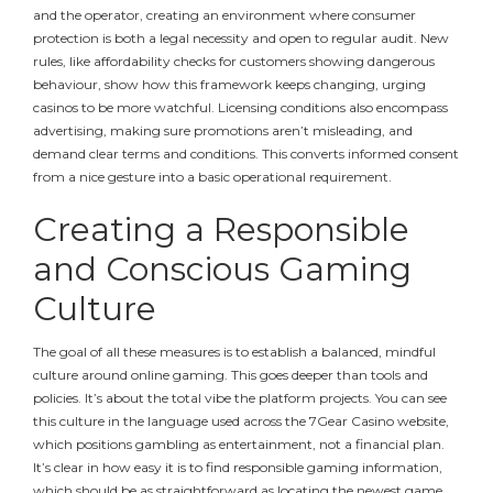
and the operator, creating an environment where consumer
protection is both a legal necessity and open to regular audit. New
rules, like affordability checks for customers showing dangerous
behaviour, show how this framework keeps changing, urging
casinos to be more watchful. Licensing conditions also encompass
advertising, making sure promotions aren’t misleading, and
demand clear terms and conditions. This converts informed consent
from a nice gesture into a basic operational requirement.
Creating a Responsible
and Conscious Gaming
Culture
The goal of all these measures is to establish a balanced, mindful
culture around online gaming. This goes deeper than tools and
policies. It’s about the total vibe the platform projects. You can see
this culture in the language used across the 7Gear Casino website,
which positions gambling as entertainment, not a financial plan.
It’s clear in how easy it is to find responsible gaming information,
which should be as straightforward as locating the newest game.