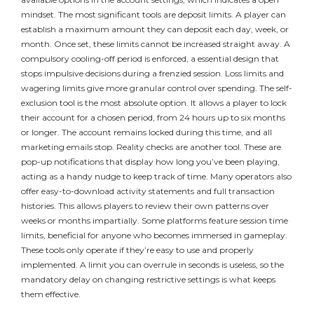
mindset. The most significant tools are deposit limits. A player can
establish a maximum amount they can deposit each day, week, or
month. Once set, these limits cannot be increased straight away. A
compulsory cooling-off period is enforced, a essential design that
stops impulsive decisions during a frenzied session. Loss limits and
wagering limits give more granular control over spending. The self-
exclusion tool is the most absolute option. It allows a player to lock
their account for a chosen period, from 24 hours up to six months
or longer. The account remains locked during this time, and all
marketing emails stop. Reality checks are another tool. These are
pop-up notifications that display how long you’ve been playing,
acting as a handy nudge to keep track of time. Many operators also
offer easy-to-download activity statements and full transaction
histories. This allows players to review their own patterns over
weeks or months impartially. Some platforms feature session time
limits, beneficial for anyone who becomes immersed in gameplay.
These tools only operate if they’re easy to use and properly
implemented. A limit you can overrule in seconds is useless, so the
mandatory delay on changing restrictive settings is what keeps
them effective.