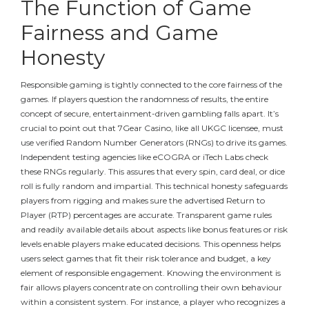
The Function of Game
Fairness and Game
Honesty
Responsible gaming is tightly connected to the core fairness of the
games. If players question the randomness of results, the entire
concept of secure, entertainment-driven gambling falls apart. It’s
crucial to point out that 7Gear Casino, like all UKGC licensee, must
use verified Random Number Generators (RNGs) to drive its games.
Independent testing agencies like eCOGRA or iTech Labs check
these RNGs regularly. This assures that every spin, card deal, or dice
roll is fully random and impartial. This technical honesty safeguards
players from rigging and makes sure the advertised Return to
Player (RTP) percentages are accurate. Transparent game rules
and readily available details about aspects like bonus features or risk
levels enable players make educated decisions. This openness helps
users select games that fit their risk tolerance and budget, a key
element of responsible engagement. Knowing the environment is
fair allows players concentrate on controlling their own behaviour
within a consistent system. For instance, a player who recognizes a