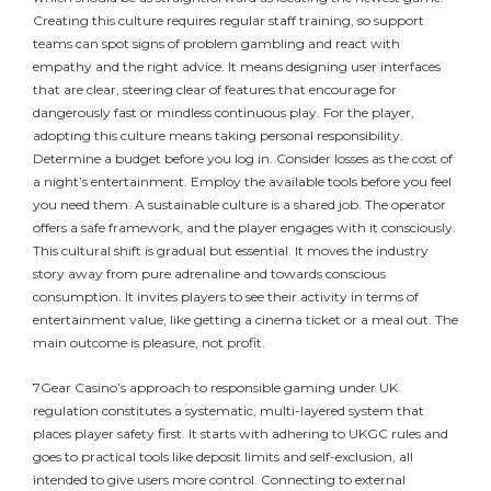
Creating this culture requires regular staff training, so support
teams can spot signs of problem gambling and react with
empathy and the right advice. It means designing user interfaces
that are clear, steering clear of features that encourage for
dangerously fast or mindless continuous play. For the player,
adopting this culture means taking personal responsibility.
Determine a budget before you log in. Consider losses as the cost of
a night’s entertainment. Employ the available tools before you feel
you need them. A sustainable culture is a shared job. The operator
offers a safe framework, and the player engages with it consciously.
This cultural shift is gradual but essential. It moves the industry
story away from pure adrenaline and towards conscious
consumption. It invites players to see their activity in terms of
entertainment value, like getting a cinema ticket or a meal out. The
main outcome is pleasure, not profit.
7Gear Casino’s approach to responsible gaming under UK
regulation constitutes a systematic, multi-layered system that
places player safety first. It starts with adhering to UKGC rules and
goes to practical tools like deposit limits and self-exclusion, all
intended to give users more control. Connecting to external