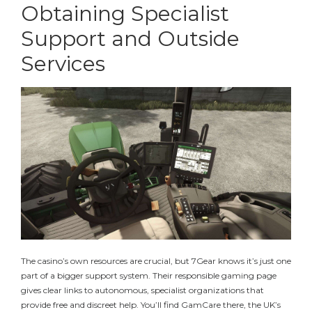
Obtaining Specialist
Support and Outside
Services
The casino’s own resources are crucial, but 7Gear knows it’s just one
part of a bigger support system. Their responsible gaming page
gives clear links to autonomous, specialist organizations that
provide free and discreet help. You’ll find GamCare there, the UK’s