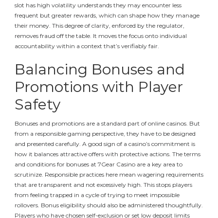
slot has high volatility understands they may encounter less
frequent but greater rewards, which can shape how they manage
their money. This degree of clarity, enforced by the regulator,
removes fraud off the table. It moves the focus onto individual
accountability within a context that’s verifiably fair.
Balancing Bonuses and
Promotions with Player
Safety
Bonuses and promotions are a standard part of online casinos. But
from a responsible gaming perspective, they have to be designed
and presented carefully. A good sign of a casino’s commitment is
how it balances attractive offers with protective actions. The terms
and conditions for bonuses at 7Gear Casino are a key area to
scrutinize. Responsible practices here mean wagering requirements
that are transparent and not excessively high. This stops players
from feeling trapped in a cycle of trying to meet impossible
rollovers. Bonus eligibility should also be administered thoughtfully.
Players who have chosen self-exclusion or set low deposit limits