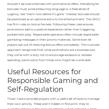
shouldn’t be overwhelmed with promotional offers. Marketing for
bonuses must avoid pressuring language or a false sense of
urgency, like “claim now before it’s gone.” Instead, bonuses should
be positioned as an optional extra to the entertainment. The UKGC
has firm rules on bonus fairness. Following these rules ensures
promotions add to a positive experience rather than triggering
problematic play. Responsible operators often include responsible
gambling messages in their promo materials. Some even let
players opt out of receiving bonus offers completely. This nuanced
approach recognizes that while promotions are a business tool,
they come with a duty not to encourage excessive or reckless
spending, particularly from those who might be vulnerable.
Useful Resources for
Responsible Gaming and
Self-Regulation
7Gear Casino provides players with a useful set of tools to manage
their own activity. These aren’t hidden in fine print; they’re
available options in the account settings, which indicates a open