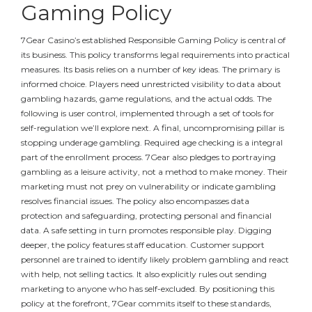
Gaming Policy
7Gear Casino’s established Responsible Gaming Policy is central of
its business. This policy transforms legal requirements into practical
measures. Its basis relies on a number of key ideas. The primary is
informed choice. Players need unrestricted visibility to data about
gambling hazards, game regulations, and the actual odds. The
following is user control, implemented through a set of tools for
self-regulation we’ll explore next. A final, uncompromising pillar is
stopping underage gambling. Required age checking is a integral
part of the enrollment process. 7Gear also pledges to portraying
gambling as a leisure activity, not a method to make money. Their
marketing must not prey on vulnerability or indicate gambling
resolves financial issues. The policy also encompasses data
protection and safeguarding, protecting personal and financial
data. A safe setting in turn promotes responsible play. Digging
deeper, the policy features staff education. Customer support
personnel are trained to identify likely problem gambling and react
with help, not selling tactics. It also explicitly rules out sending
marketing to anyone who has self-excluded. By positioning this
policy at the forefront, 7Gear commits itself to these standards,