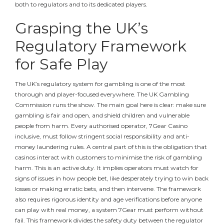
both to regulators and to its dedicated players.
Grasping the UK’s
Regulatory Framework
for Safe Play
The UK’s regulatory system for gambling is one of the most
thorough and player-focused everywhere. The UK Gambling
Commission runs the show. The main goal here is clear: make sure
gambling is fair and open, and shield children and vulnerable
people from harm. Every authorised operator, 7Gear Casino
inclusive, must follow stringent social responsibility and anti-
money laundering rules. A central part of this is the obligation that
casinos interact with customers to minimise the risk of gambling
harm. This is an active duty. It implies operators must watch for
signs of issues in how people bet, like desperately trying to win back
losses or making erratic bets, and then intervene. The framework
also requires rigorous identity and age verifications before anyone
can play with real money, a system 7Gear must perform without
fail. This framework divides the safety duty between the regulator