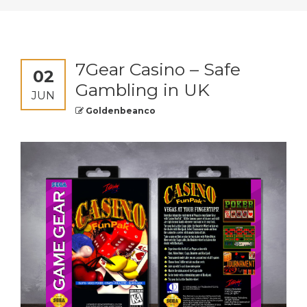
7Gear Casino – Safe
02
Gambling in UK
JUN
Goldenbeanco