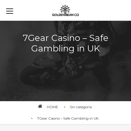
7Gear Casino – Safe
Gambling in UK
HOME
Sin categoría
7Gear Casino – Safe Gambling in UK